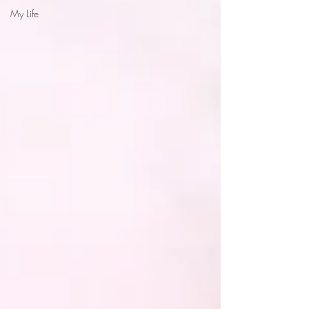
My Life