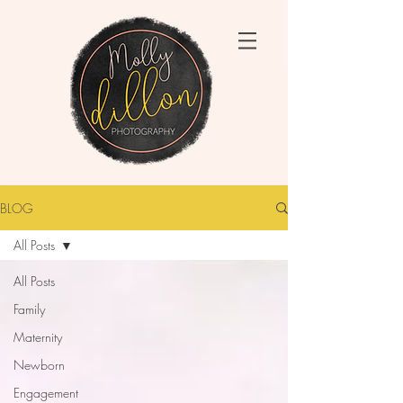
BLOG
All Posts
All Posts
Family
Maternity
Newborn
Engagement