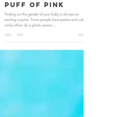
Nov 26, 2017
1 min read
Puff of Pink
Finding out the gender of your baby is always an
exciting surprise. Some people have parties and cakes,
while others do a photo session....