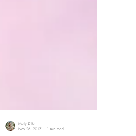
Molly Dillon